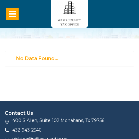
No Data Found...
Contact Us
400 S Allen, Suite 102 Monahans, Tx 79756
432-943-2546