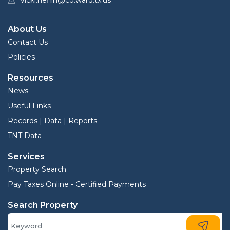
vicki.heflin@co.ward.tx.us
About Us
Contact Us
Policies
Resources
News
Useful Links
Records | Data | Reports
TNT Data
Services
Property Search
Pay Taxes Online - Certified Payments
Search Property