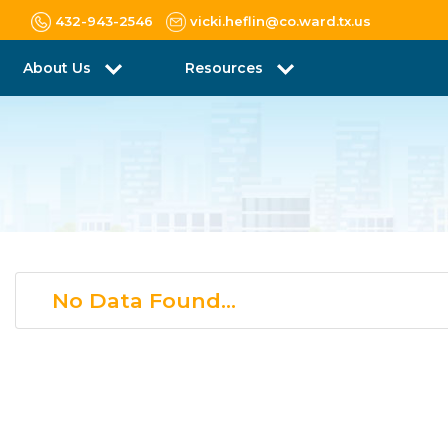
432-943-2546
vicki.heflin@co.ward.tx.us
About Us
Resources
No Data Found...