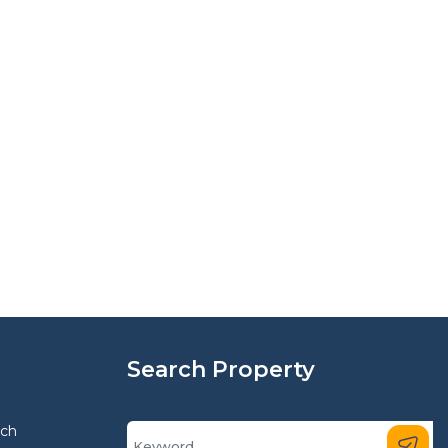
Search Property
rch