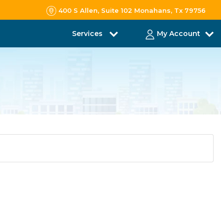
400 S Allen, Suite 102 Monahans, Tx 79756
Services
My Account