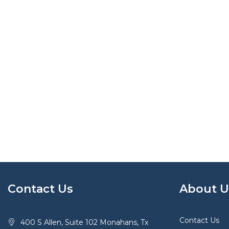
Contact Us
About U
Contact Us
400 S Allen, Suite 102 Monahans, Tx