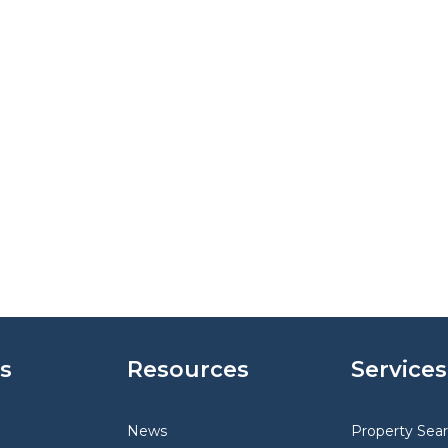
s
Resources
Services
News
Property Sea