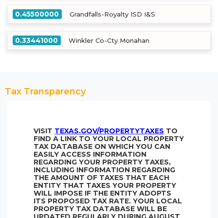
0.45500000
Grandfalls-Royalty ISD I&S
0.33441000
Winkler Co-Cty Monahan
Tax Transparency
VISIT
TEXAS.GOV/PROPERTYTAXES
TO
FIND A LINK TO YOUR LOCAL PROPERTY
TAX DATABASE ON WHICH YOU CAN
EASILY ACCESS INFORMATION
REGARDING YOUR PROPERTY TAXES,
INCLUDING INFORMATION REGARDING
THE AMOUNT OF TAXES THAT EACH
ENTITY THAT TAXES YOUR PROPERTY
WILL IMPOSE IF THE ENTITY ADOPTS
ITS PROPOSED TAX RATE. YOUR LOCAL
PROPERTY TAX DATABASE WILL BE
UPDATED REGULARLY DURING AUGUST