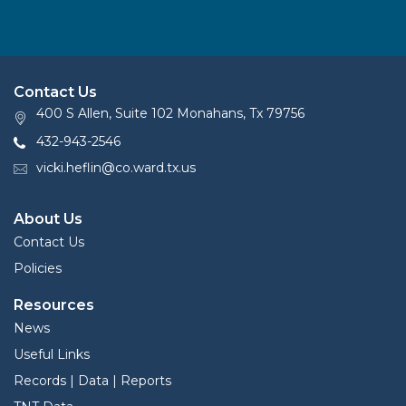
Contact Us
400 S Allen, Suite 102 Monahans, Tx 79756
432-943-2546
vicki.heflin@co.ward.tx.us
About Us
Contact Us
Policies
Resources
News
Useful Links
Records | Data | Reports