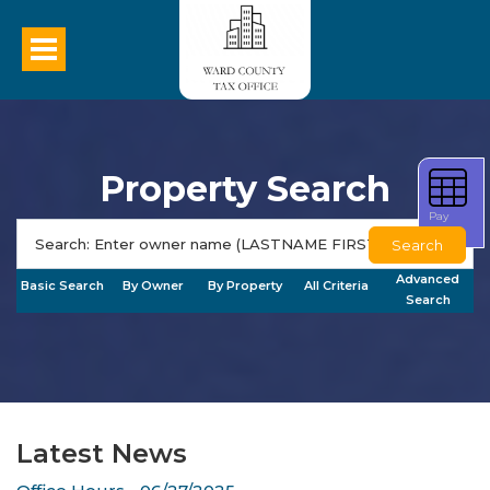
Property Search
Pay
Taxes
Search
Advanced
Basic Search
By Owner
By Property
All Criteria
Search
Latest News