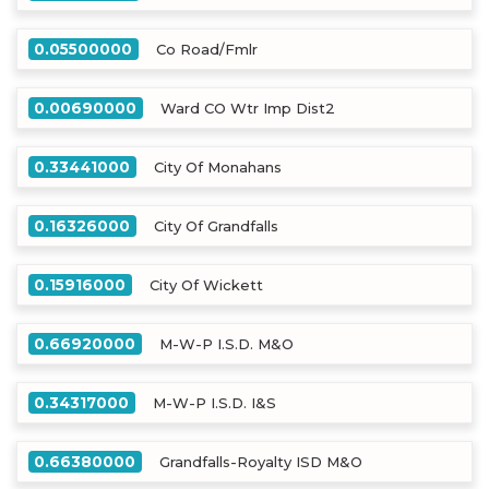
0.05500000
Co Road/Fmlr
0.00690000
Ward CO Wtr Imp Dist2
0.33441000
City Of Monahans
0.16326000
City Of Grandfalls
0.15916000
City Of Wickett
0.66920000
M-W-P I.S.D. M&O
0.34317000
M-W-P I.S.D. I&S
0.66380000
Grandfalls-Royalty ISD M&O