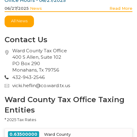
Office Hours - 06/27/2025
06/27/2025
News
Read More
All News
Contact Us
Ward County Tax Office
400 S Allen, Suite 102
PO Box 290
Monahans, Tx 79756
432-943-2546
vicki.heflin@co.ward.tx.us
Ward County Tax Office Taxing
Entities
* 2025 Tax Rates
0.63500000
Ward County