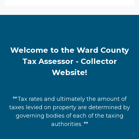
Welcome to the Ward County
Tax Assessor - Collector
Website!
**Tax rates and ultimately the amount of
taxes levied on property are determined by
governing bodies of each of the taxing
authorities. **