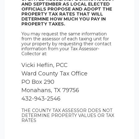
AND SEPTEMBER AS LOCAL ELECTED
OFFICIALS PROPOSE AND ADOPT THE
PROPERTY TAX RATES THAT WILL
DETERMINE HOW MUCH YOU PAY IN
PROPERTY TAXES.
You may request the same information
from the assessor of each taxing unit for
your property by requesting their contact
information from your Tax Assessor-
Collector at:
Vicki Heflin, PCC
Ward County Tax Office
PO Box 290
Monahans, TX 79756
432-943-2546
THE COUNTY TAX ASSESSOR DOES NOT
DETERMINE PROPERTY VALUES OR TAX
RATES